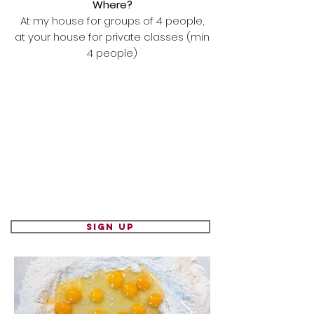
Where?
At my house for groups of 4 people,
at your house for private classes (min
4 people)
Sign up