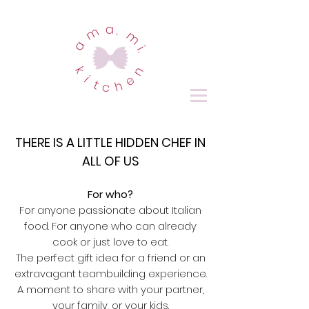
THERE IS A LITTLE HIDDEN CHEF IN
ALL OF US
For who?
For anyone passionate about Italian
food. For anyone who can already
cook or just love to eat.
The perfect gift idea for a friend or an
extravagant teambuilding experience.
A moment to share with your partner,
your family, or your kids.