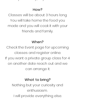
How?
Classes will be about 3 hours long.
You will take home the food you
made and you will cook it with your
friends and family.
When?
Check the Event page for upcoming
classes and register online.
If you want a private group class for 4
on another date reach out and we
can arrange it.
What to bring?
Nothing but your curiosity and
enthusiasm.
I will provide everything else.