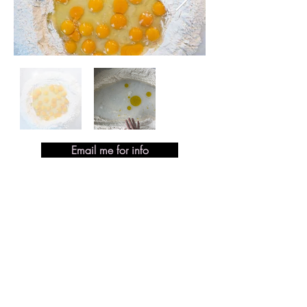
Email me for info