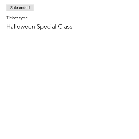
Sale ended
Ticket type
Halloween Special Class
Price
$120.00
+$3.00 ticket service fee
Share this event
Follow me on Instagram!