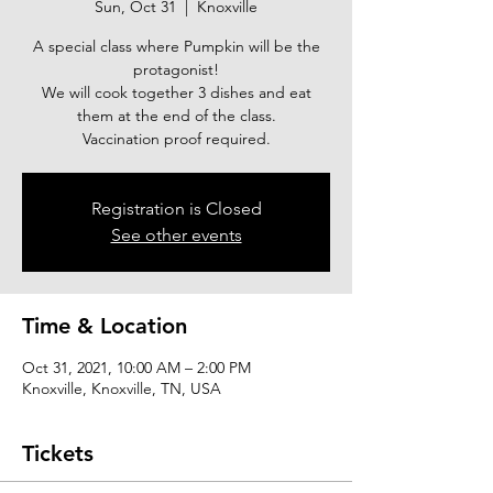
Sun, Oct 31
  |  
Knoxville
A special class where Pumpkin will be the
protagonist!
We will cook together 3 dishes and eat
them at the end of the class.
Vaccination proof required.
Registration is Closed
See other events
Time & Location
Oct 31, 2021, 10:00 AM – 2:00 PM
Knoxville, Knoxville, TN, USA
Tickets