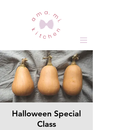
Halloween Special
Class