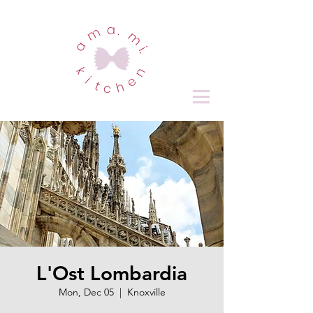
L'Ost Lombardia
Mon, Dec 05
  |  
Knoxville