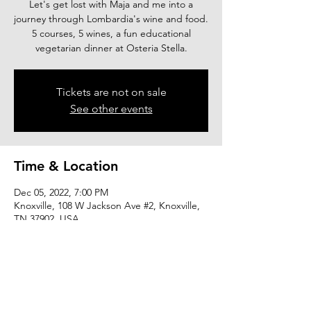
Let's get lost with Maja and me into a
journey through Lombardia's wine and food.
5 courses, 5 wines, a fun educational
vegetarian dinner at Osteria Stella.
Tickets are not on sale
See other events
Time & Location
Dec 05, 2022, 7:00 PM
Knoxville, 108 W Jackson Ave #2, Knoxville,
TN 37902, USA
Share this event