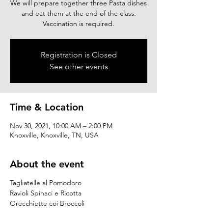
We will prepare together three Pasta dishes
and eat them at the end of the class.
Vaccination is required.
Registration is Closed
See other events
Time & Location
Nov 30, 2021, 10:00 AM – 2:00 PM
Knoxville, Knoxville, TN, USA
About the event
Tagliatelle al Pomodoro
Ravioli Spinaci e Ricotta
Orecchiette coi Broccoli