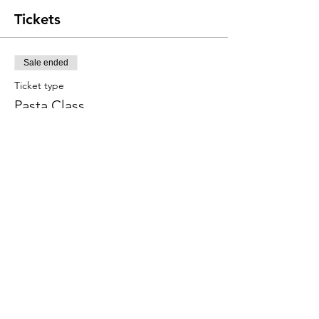
Tickets
Sale ended
Ticket type
Pasta Class
Price
$120.00
+$3.00 ticket service fee
Share this event