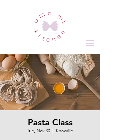
Pasta Class
Tue, Nov 30
  |  
Knoxville