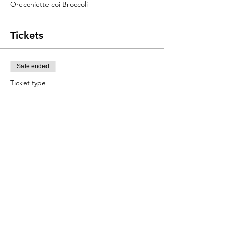
Orecchiette coi Broccoli
Tickets
Sale ended
Ticket type
Pasta Class
Price
$120.00
+$3.00 ticket service fee
Share this event