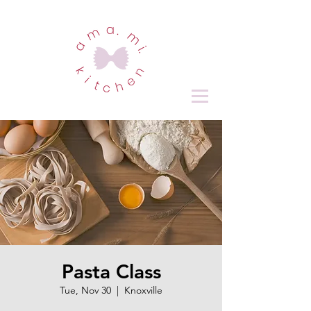
Pasta Class
Tue, Nov 30
  |  
Knoxville