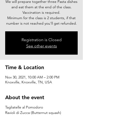
We will prepare together three Pasta dishes
and eat them at the end of the class.
Vaccination is required.
Minimum for the class is 2 students, if that
number is not reached you'll get refunded.
Registration is Closed
See other events
Time & Location
Nov 30, 2021, 10:00 AM – 2:00 PM
Knoxville, Knoxville, TN, USA
About the event
Tagliatelle al Pomodoro
Ravioli di Zucca (Butternut squash)