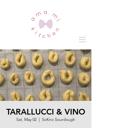
TARALLUCCI & VINO
Sat, May 02
  |  
SoKno Sourdough