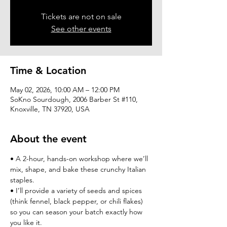
Tickets are not on sale
See other events
Time & Location
May 02, 2026, 10:00 AM – 12:00 PM
SoKno Sourdough, 2006 Barber St #110,
Knoxville, TN 37920, USA
About the event
• A 2-hour, hands-on workshop where we’ll 
mix, shape, and bake these crunchy Italian 
staples.
• I’ll provide a variety of seeds and spices 
(think fennel, black pepper, or chili flakes) 
so you can season your batch exactly how 
you like it.