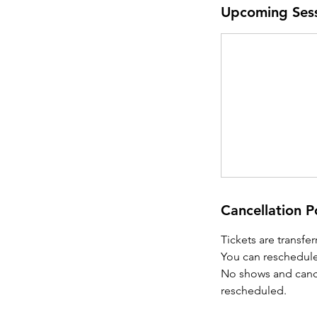
Upcoming Ses
Cancellation P
Tickets are transfe
You can reschedule
No shows and cancel