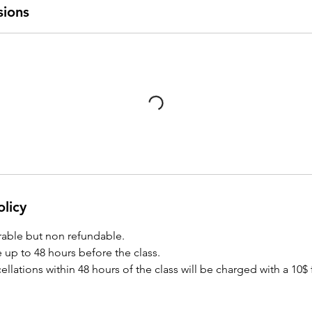
sions
olicy
rrable but non refundable.
 up to 48 hours before the class.
lations within 48 hours of the class will be charged with a 10$