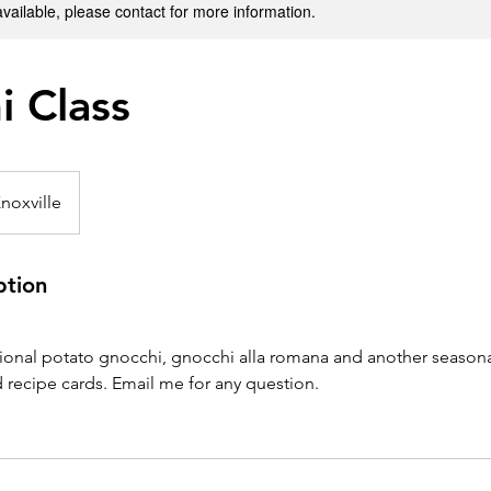
available, please contact for more information.
i Class
noxville
ption
ional potato gnocchi, gnocchi alla romana and another seasonal
 recipe cards. Email me for any question.