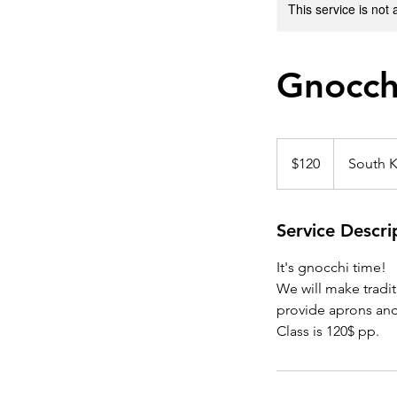
This service is not 
Gnocch
120
US
$120
South K
dollars
Service Descri
It's gnocchi time!
We will make tradit
provide aprons and
Class is 120$ pp.