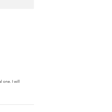
 one. I will