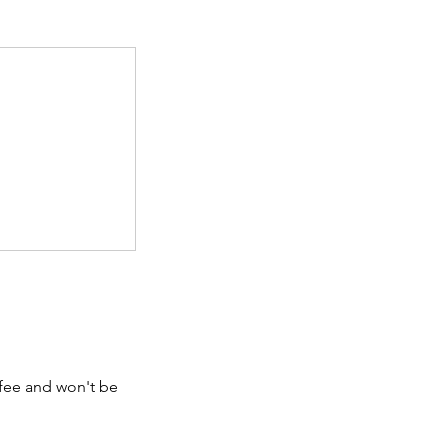
 fee and won't be