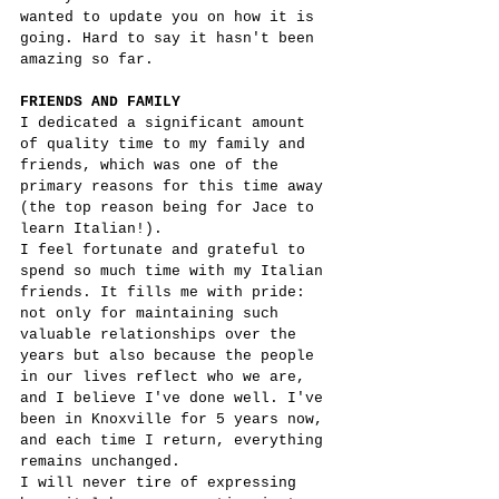
wanted to update you on how it is 
going. Hard to say it hasn't been 
amazing so far.
FRIENDS AND FAMILY
I dedicated a significant amount 
of quality time to my family and 
friends, which was one of the 
primary reasons for this time away 
(the top reason being for Jace to 
learn Italian!).
I feel fortunate and grateful to 
spend so much time with my Italian 
friends. It fills me with pride: 
not only for maintaining such 
valuable relationships over the 
years but also because the people 
in our lives reflect who we are, 
and I believe I've done well. I've 
been in Knoxville for 5 years now, 
and each time I return, everything 
remains unchanged.
I will never tire of expressing 