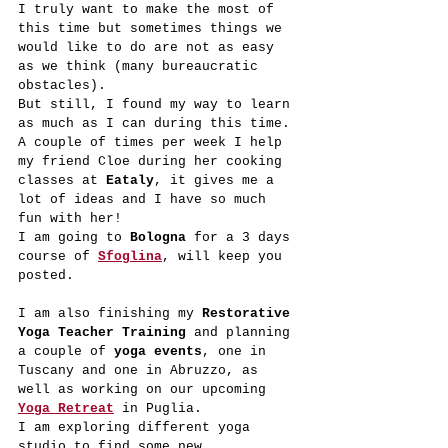
I truly want to make the most of 
this time but sometimes things we 
would like to do are not as easy 
as we think (many bureaucratic 
obstacles).
But still, I found my way to learn 
as much as I can during this time.
A couple of times per week I help 
my friend Cloe during her cooking 
classes at 
Eataly
, it gives me a 
lot of ideas and I have so much 
fun with her!
I am going to 
Bologna
 for a 3 days 
course of 
Sfoglina
, will keep you 
posted.
I am also finishing my 
Restorative 
Yoga Teacher Training 
and planning 
a couple of 
yoga events
, one in 
Tuscany and one in Abruzzo, as 
well as working on our upcoming 
Yoga Retreat
 in Puglia.
I am exploring different yoga 
studio to find some new 