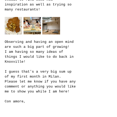
inspiration as well as trying so 
many restaurants! 
Observing and having an open mind 
are such a big part of growing!
I am having so many ideas of 
things I would like to do back in 
Knoxville!
I guess that's a very big sum up 
of my first month in Milan.
Please let me know if you have any 
comment or anything you would like 
me to show you while I am here!
Con amore,
Amalia