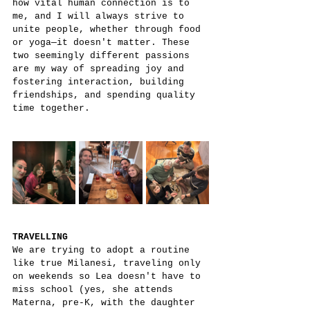
how vital human connection is to 
me, and I will always strive to 
unite people, whether through food 
or yoga—it doesn't matter. These 
two seemingly different passions 
are my way of spreading joy and 
fostering interaction, building 
friendships, and spending quality 
time together.
TRAVELLING
We are trying to adopt a routine 
like true Milanesi, traveling only 
on weekends so Lea doesn't have to 
miss school (yes, she attends 
Materna, pre-K, with the daughter 