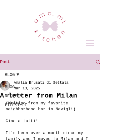
Post
BLOG
Amalia Brusati di Settala
BLOG
Mar 13, 2025
A letter from Milan
RECIPES
(Writing from my favorite 
LIFESTYLE
neighborhood bar in Navigli)
Ciao a tutti!
It's been over a month since my 
family and I moved to Milan and I 