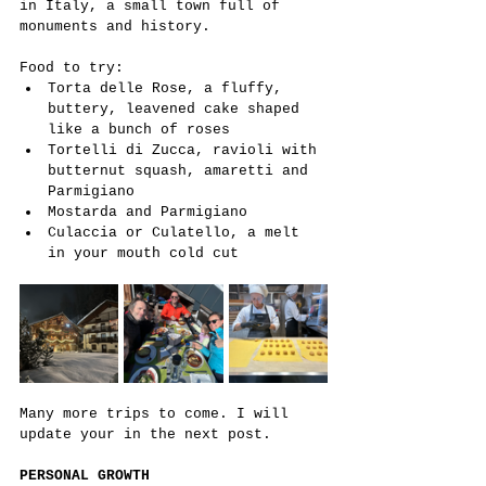
in Italy, a small town full of 
monuments and history.
Food to try:
Torta delle Rose, a fluffy, 
buttery, leavened cake shaped 
like a bunch of roses
Tortelli di Zucca, ravioli with 
butternut squash, amaretti and 
Parmigiano
Mostarda and Parmigiano
Culaccia or Culatello, a melt 
in your mouth cold cut
Many more trips to come. I will 
update your in the next post.
PERSONAL GROWTH