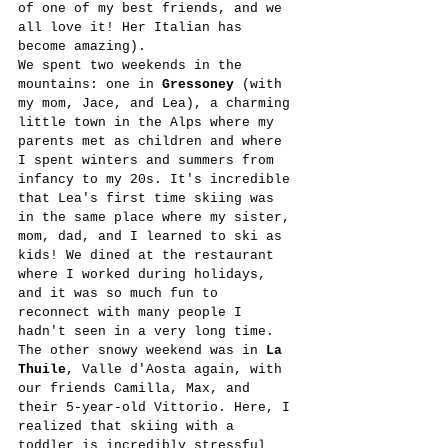
of one of my best friends, and we 
all love it! Her Italian has 
become amazing). 
We spent two weekends in the 
mountains: one in 
Gressoney
 (with 
my mom, Jace, and Lea), a charming 
little town in the Alps where my 
parents met as children and where 
I spent winters and summers from 
infancy to my 20s. It's incredible 
that Lea's first time skiing was 
in the same place where my sister, 
mom, dad, and I learned to ski as 
kids! We dined at the restaurant 
where I worked during holidays, 
and it was so much fun to 
reconnect with many people I 
hadn't seen in a very long time. 
The other snowy weekend was in 
La 
Thuile
, Valle d'Aosta again, with 
our friends Camilla, Max, and 
their 5-year-old Vittorio. Here, I 
realized that skiing with a 
toddler is incredibly stressful 