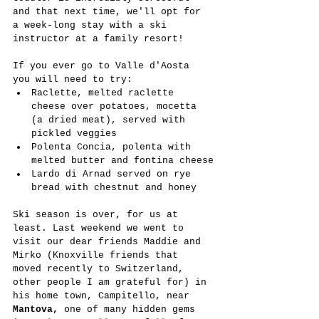
and that next time, we'll opt for 
a week-long stay with a ski 
instructor at a family resort!
If you ever go to Valle d'Aosta 
you will need to try:
Raclette, melted raclette 
cheese over potatoes, mocetta 
(a dried meat), served with 
pickled veggies
Polenta Concia, polenta with 
melted butter and fontina cheese
Lardo di Arnad served on rye 
bread with chestnut and honey
Ski season is over, for us at 
least. Last weekend we went to 
visit our dear friends Maddie and 
Mirko (Knoxville friends that 
moved recently to Switzerland, 
other people I am grateful for) in 
his home town, Campitello, near 
Mantova, 
one of many hidden gems 