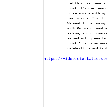
had this past year a
think it's over even
to celebrate with my
Lea is sick. I will 
We went to get yummy
milk Pecorino, anoth
salmon, and of cours
served with green le
think I can stay awa
celebrations and tab
https://video.wixstatic.co