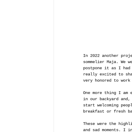
In 2022 another proj
sommelier Maja. We w
postpone it as I had
really excited to sh
very honored to work
One more thing I am 
in our backyard and,
start welcoming peop
breakfast or fresh b
These were the highl
and sad moments. I i