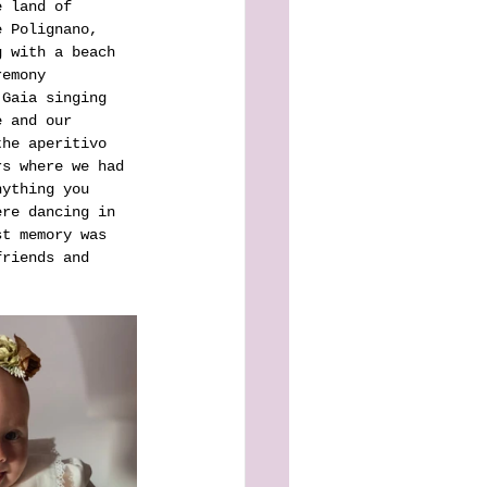
e land of 
e Polignano, 
g with a beach 
remony 
 Gaia singing 
e and our 
the aperitivo 
rs where we had 
nything you 
ere dancing in 
st memory was 
friends and 