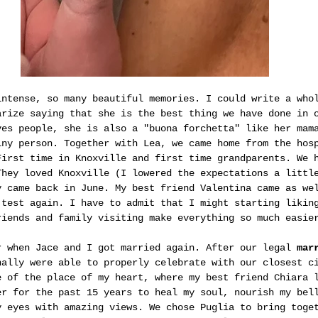
intense, so many beautiful memories. I could write a who
arize saying that she is the best thing we have done in 
ves people, she is also a "buona forchetta" like her mam
iny person. Together with Lea, we came home from the hos
First time in Knoxville and first time grandparents. We 
They loved Knoxville (I lowered the expectations a littl
y came back in June. My best friend Valentina came as we
 test again. I have to admit that I might starting likin
riends and family visiting make everything so much easie
r when Jace and I got married again. After our legal 
mar
nally were able to properly celebrate with our closest c
e of the place of my heart, where my best friend Chiara 
er for the past 15 years to heal my soul, nourish my bel
y eyes with amazing views. We chose Puglia to bring toge