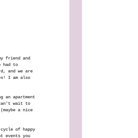
my friend and 
e had to 
rd, and we are 
es! I am also 
ng an apartment 
can't wait to 
 (maybe a nice 
 cycle of happy 
nt events you 