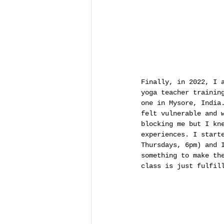
Finally, in 2022, I 
yoga teacher trainin
one in Mysore, India
felt vulnerable and 
blocking me but I kn
experiences. I start
Thursdays, 6pm) and 
something to make th
class is just fulfil