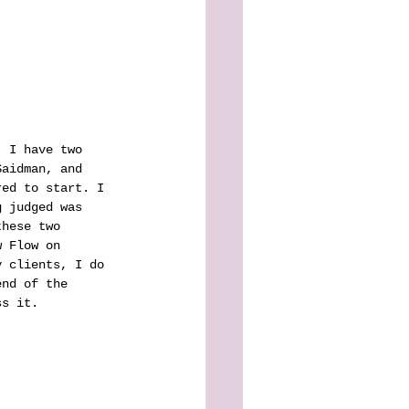
. I have two 
Saidman, and 
red to start. I 
g judged was 
these two 
w Flow on 
y clients, I do 
end of the 
ss it.