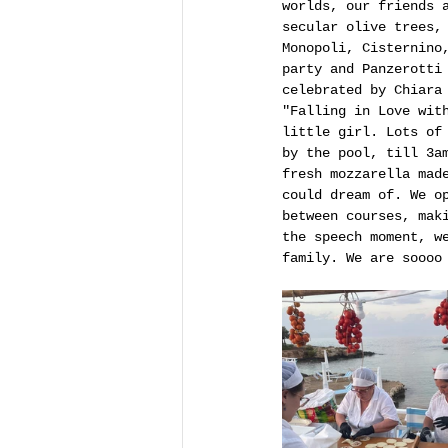
worlds, our friends 
secular olive trees,
Monopoli, Cisternino
party and Panzerotti
celebrated by Chiara
"Falling in Love wit
little girl. Lots of
by the pool, till 3a
fresh mozzarella mad
could dream of. We o
between courses, mak
the speech moment, w
family. We are soooo