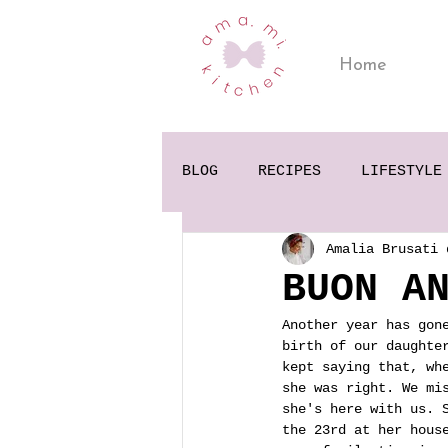
Home
BLOG
RECIPES
LIFESTYLE
Amalia Brusati 
BUON A
Another year has gon
birth of our daughte
kept saying that, wh
she was right. We mi
she's here with us. 
the 23rd at her hous