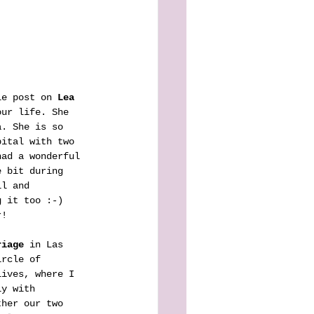
le post on 
Lea
our life. She 
a. She is so 
pital with two 
had a wonderful 
e bit during 
ll and 
g it too :-) 
r!
riage
 in Las 
ircle of 
lives, where I 
ly with 
ther our two 