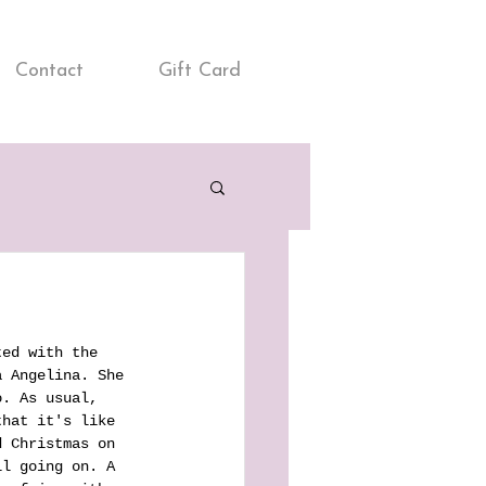
Contact
Gift Card
ted with the 
a Angelina. She 
o. As usual, 
that it's like 
d Christmas on 
ll going on. A 