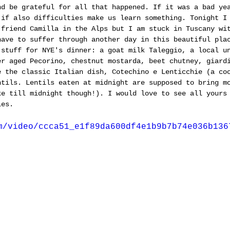
nd be grateful for all that happened. If it was a bad ye
 if also difficulties make us learn something. Tonight I
 friend Camilla in the Alps but I am stuck in Tuscany wi
have to suffer through another day in this beautiful pla
 stuff for NYE's dinner: a goat milk Taleggio, a local u
er aged Pecorino, chestnut mostarda, beet chutney, giard
e the classic Italian dish, Cotechino e Lenticchie (a co
ntils. Lentils eaten at midnight are supposed to bring m
ke till midnight though!). I would love to see all yours
les.
m/video/ccca51_e1f89da600df4e1b9b7b74e036b136