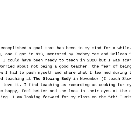
accomplished a goal that has been in my mind for a while
g, one I got in NYC, mentored by Rodney Yee and Colleen 
. I could have been ready to teach in 2020 but I was sca
worried about not being a good teacher, the fear of bein
ew I had to push myself and share what I learned during 
ed teaching at 
The Glowing Body
 in November (I teach Slo
I love it. I find teaching as rewarding as cooking for m
em happy, feel better and the look in their eyes at the 
ling. I am looking forward for my class on the 5th! I mi