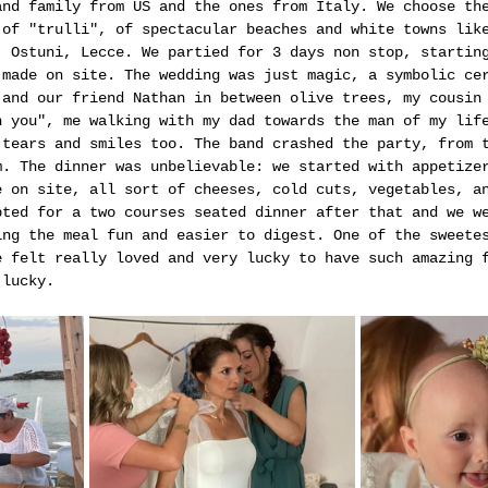
and family from US and the ones from Italy. We choose th
 of "trulli", of spectacular beaches and white towns lik
, Ostuni, Lecce. We partied for 3 days non stop, startin
 made on site. The wedding was just magic, a symbolic ce
 and our friend Nathan in between olive trees, my cousin
h you", me walking with my dad towards the man of my lif
 tears and smiles too. The band crashed the party, from 
m. The dinner was unbelievable: we started with appetize
e on site, all sort of cheeses, cold cuts, vegetables, a
pted for a two courses seated dinner after that and we w
ing the meal fun and easier to digest. One of the sweete
e felt really loved and very lucky to have such amazing 
 lucky.