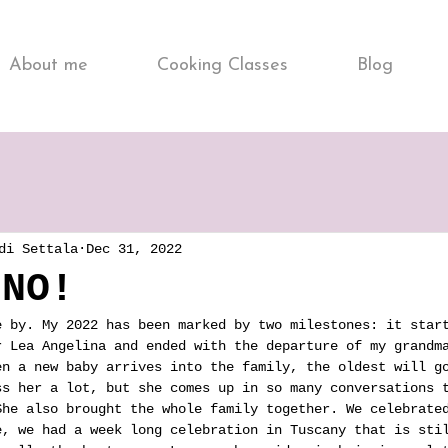
About me
Cooking Classes
Blog
di Settala
Dec 31, 2022
NNO!
e by. My 2022 has been marked by two milestones: it star
r Lea Angelina and ended with the departure of my grandm
en a new baby arrives into the family, the oldest will g
ss her a lot, but she comes up in so many conversations 
She also brought the whole family together. We celebrate
e, we had a week long celebration in Tuscany that is sti