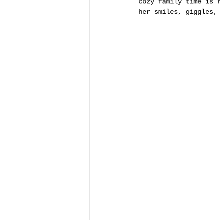
cozy family time is 
her smiles, giggles,