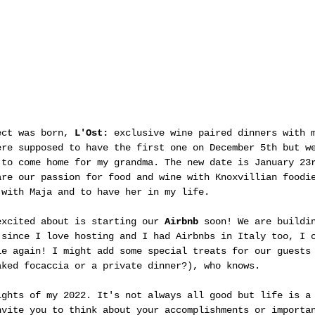
ect was born, 
L'Ost: 
exclusive wine paired dinners with 
ere supposed to have the first one on December 5th but w
 to come home for my grandma. The new date is January 23
are our passion for food and wine with Knoxvillian foodi
 with Maja and to have her in my life.
excited about is starting our 
Airbnb
 soon! We are buildi
 since I love hosting and I had Airbnbs in Italy too, I 
le again! I might add some special treats for our guests
aked focaccia or a private dinner?), who knows. 
ights of my 2022. It's not always all good but life is a
nvite you to think about your accomplishments or importa