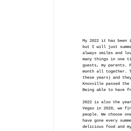
My 2022 it has been 
but I will just summ
always smiles and lo
many things in one t
guests, my parents. 
month all together. 
these years) and the
Knoxville passed the
Being able to have f
2022 is also the yea
Vegas in 2020, we fi
people. We choose on
have gone every summ
delicious food and m