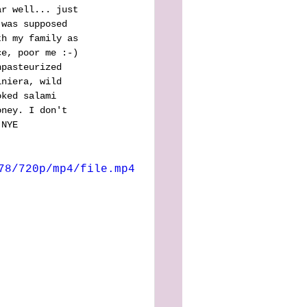
ar well... just 
 was supposed 
th my family as 
ce, poor me :-) 
npasteurized 
iniera, wild 
oked salami 
oney. I don't 
 NYE 
78/720p/mp4/file.mp4