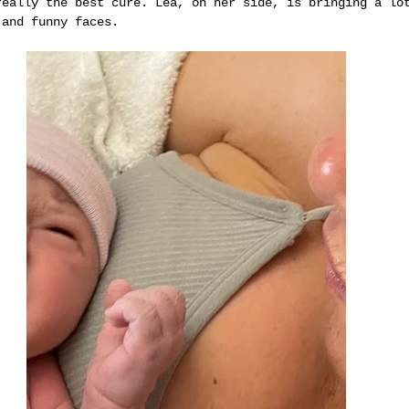
really the best cure. Lea, on her side, is bringing a lo
 and funny faces.