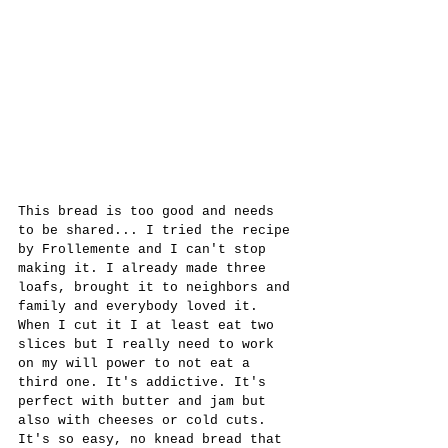
This bread is too good and needs 
to be shared... I tried the recipe 
by Frollemente and I can't stop 
making it. I already made three 
loafs, brought it to neighbors and 
family and everybody loved it. 
When I cut it I at least eat two 
slices but I really need to work 
on my will power to not eat a 
third one. It's addictive. It's 
perfect with butter and jam but 
also with cheeses or cold cuts. 
It's so easy, no knead bread that 