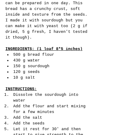
can be prepared in one day. This 
bread has a crunchy crust, soft 
inside and texture from the seeds. 
I made it with sourdough but you 
can make it with yeast too (2 g if 
dried, 5 g fresh, I haven't tested 
it though).
INGREDIENTS: (1 loaf 8*5 inches)
500 g bread flour
430 g water
150 g sourdough 
120 g seeds
10 g salt
INSTRUCTIONS:
Dissolve the sourdough into 
water
Add the flour and start mixing 
for a few minutes 
Add the salt
Add the seeds
Let it rest for 30' and then 
start to give strength to the 