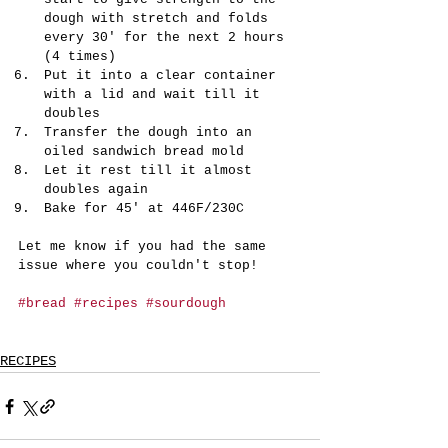
dough with stretch and folds 
every 30' for the next 2 hours 
(4 times)
Put it into a clear container 
with a lid and wait till it 
doubles
Transfer the dough into an 
oiled sandwich bread mold
Let it rest till it almost 
doubles again
Bake for 45' at 446F/230C
Let me know if you had the same 
issue where you couldn't stop!
#bread
#recipes
#sourdough
RECIPES