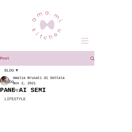
Post
BLOG
Amalia Brusati di Settala
BLOG
Nov 2, 2021
PANE AI SEMI
RECIPES
LIFESTYLE